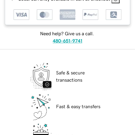
Need help? Give us a call.
480-651-9741
Safe & secure
transactions
Fast & easy transfers