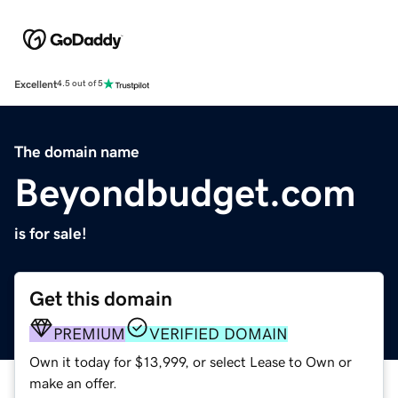
Excellent
4.5 out of 5
The domain name
Beyondbudget.com
is for sale!
Get this domain
PREMIUM
VERIFIED DOMAIN
Own it today for $13,999, or select Lease to Own or
make an offer.