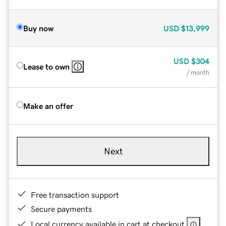
Buy now
USD
$13,999
USD
$304
Lease to own
/ month
Make an offer
Next
Free transaction support
Secure payments
Local currency available in cart at checkout