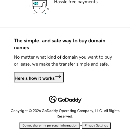
Hassle free payments
The simple, and safe way to buy domain
names
No matter what kind of domain you want to buy
or lease, we make the transfer simple and safe.
Here's how it works
Copyright © 2026 GoDaddy Operating Company, LLC. All Rights
Reserved.
•
Do not share my personal information
Privacy Settings