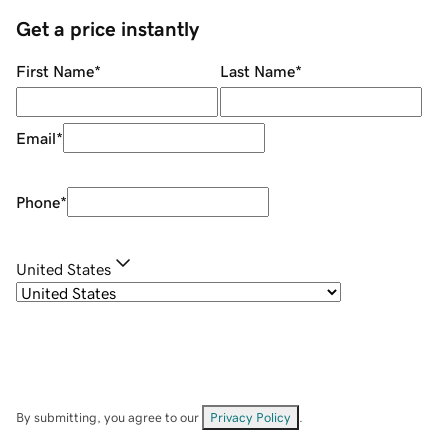
Get a price instantly
First Name
*
Last Name
*
Email
*
Phone
*
United States
By submitting, you agree to our
Privacy Policy
.