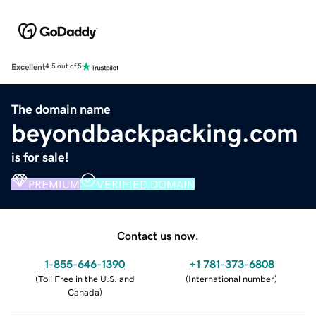
Excellent
4.5 out of 5
The domain name
beyondbackpacking.com
is for sale!
PREMIUM
VERIFIED DOMAIN
Contact us now.
1-855-646-1390
+1 781-373-6808
(
Toll Free in the U.S. and
(
International number
)
Canada
)