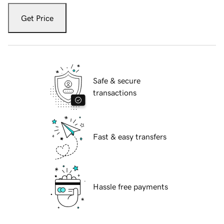
Get Price
Safe & secure
transactions
Fast & easy transfers
Hassle free payments