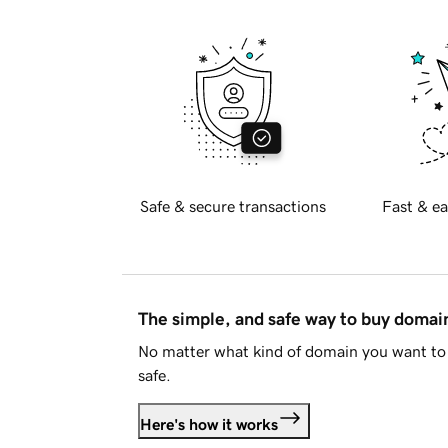
Safe & secure transactions
Fast & ea
The simple, and safe way to buy doma
No matter what kind of domain you want to 
safe.
Here's how it works