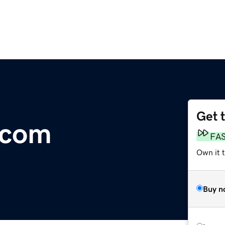
Get 
.com
FA
Own it 
Buy n