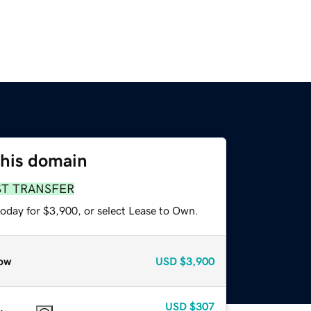
this domain
ST TRANSFER
today for $3,900, or select Lease to Own.
ow
USD
$3,900
USD
$307