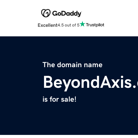
Excellent
4.5 out of 5
The domain name
BeyondAxis
is for sale!