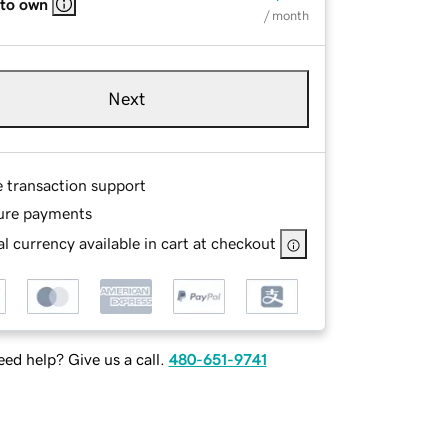
 to own
/ month
Next
e transaction support
ure payments
l currency available in cart at checkout
ed help? Give us a call.
480-651-9741