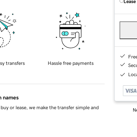
Lease
Fre
sy transfers
Hassle free payments
Sec
Loca
in names
buy or lease, we make the transfer simple and
Ne