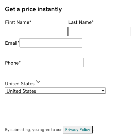
Get a price instantly
First Name
*
Last Name
*
Email
*
Phone
*
United States
By submitting, you agree to our
Privacy Policy
.