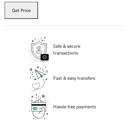
Get Price
Safe & secure
transactions
Fast & easy transfers
Hassle free payments