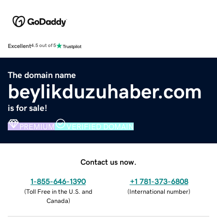
Excellent
4.5 out of 5
The domain name
beylikduzuhaber.com
is for sale!
PREMIUM
VERIFIED DOMAIN
Contact us now.
1-855-646-1390
+1 781-373-6808
(
Toll Free in the U.S. and
(
International number
)
Canada
)