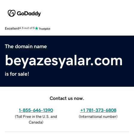
Excellent
4.5 out of 5
The domain name
beyazesyalar.com
is for sale!
Contact us now.
1-855-646-1390
+1 781-373-6808
(
Toll Free in the U.S. and
(
International number
)
Canada
)