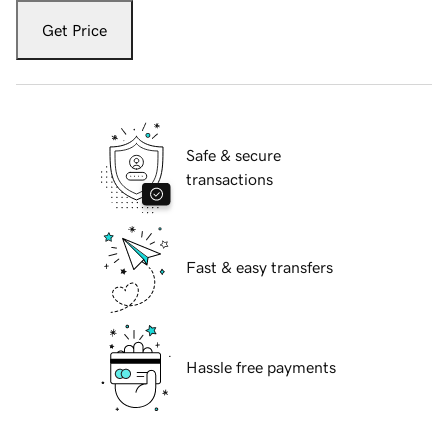
Get Price
Safe & secure
transactions
Fast & easy transfers
Hassle free payments