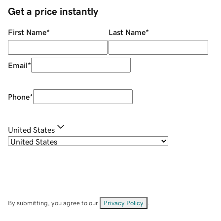
Get a price instantly
First Name
*
Last Name
*
Email
*
Phone
*
United States
By submitting, you agree to our
Privacy Policy
.