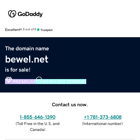
Excellent
4.5 out of 5
The domain name
bewel.net
is for sale!
PREMIUM
VERIFIED DOMAIN
Contact us now.
1-855-646-1390
+1 781-373-6808
(
Toll Free in the U.S. and
(
International number
)
Canada
)