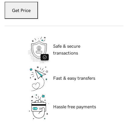
Get Price
Safe & secure
transactions
Fast & easy transfers
Hassle free payments