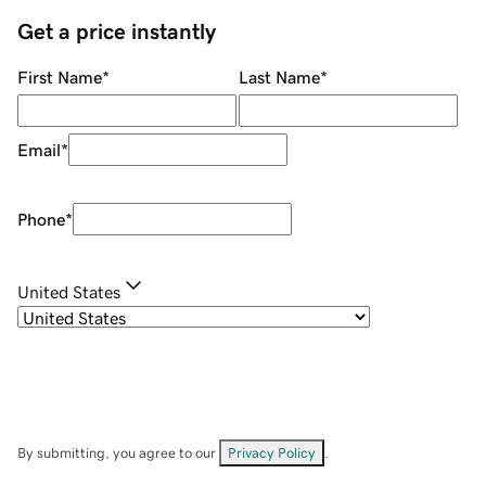
Get a price instantly
First Name
*
Last Name
*
Email
*
Phone
*
United States
By submitting, you agree to our
Privacy Policy
.