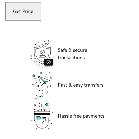
Get Price
Safe & secure
transactions
Fast & easy transfers
Hassle free payments