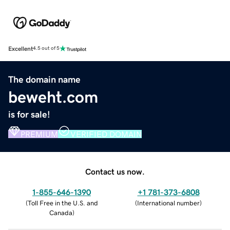
Excellent
4.5 out of 5
The domain name
beweht.com
is for sale!
PREMIUM
VERIFIED DOMAIN
Contact us now.
1-855-646-1390
+1 781-373-6808
(
Toll Free in the U.S. and
(
International number
)
Canada
)