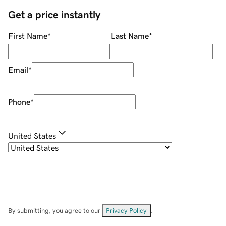
Get a price instantly
First Name
*
Last Name
*
Email
*
Phone
*
United States
By submitting, you agree to our
Privacy Policy
.