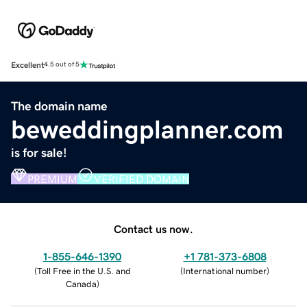
Excellent
4.5 out of 5
The domain name
beweddingplanner.com
is for sale!
PREMIUM
VERIFIED DOMAIN
Contact us now.
1-855-646-1390
+1 781-373-6808
(
Toll Free in the U.S. and
(
International number
)
Canada
)