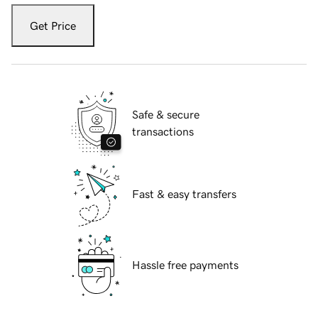
Get Price
Safe & secure
transactions
Fast & easy transfers
Hassle free payments