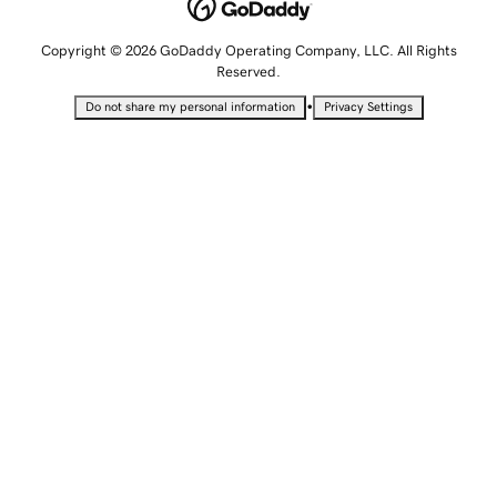
Copyright © 2026 GoDaddy Operating Company, LLC. All Rights
Reserved.
•
Do not share my personal information
Privacy Settings