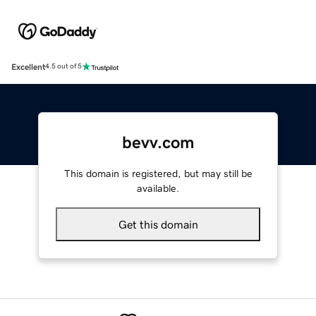
Excellent
4.5 out of 5
bevv.com
This domain is registered, but may still be
available.
Get this domain