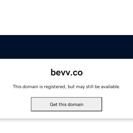
bevv.co
This domain is registered, but may still be available.
Get this domain