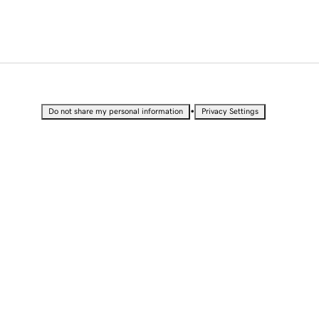
•
Do not share my personal information
Privacy Settings