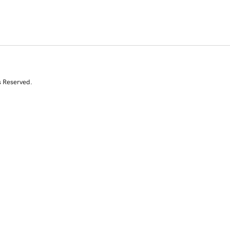
s Reserved.