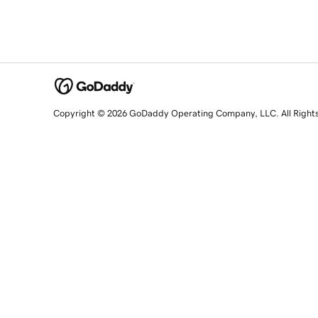
Copyright © 2026 GoDaddy Operating Company, LLC. All Right