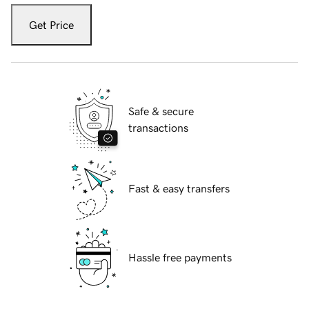
Get Price
Safe & secure
transactions
Fast & easy transfers
Hassle free payments