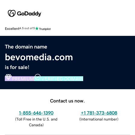
Excellent
4.5 out of 5
The domain name
bevomedia.com
is for sale!
PREMIUM
VERIFIED DOMAIN
Contact us now.
1-855-646-1390
+1 781-373-6808
(
Toll Free in the U.S. and
(
International number
)
Canada
)