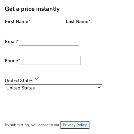
Get a price instantly
First Name
*
Last Name
*
Email
*
Phone
*
United States
By submitting, you agree to our
Privacy Policy
.