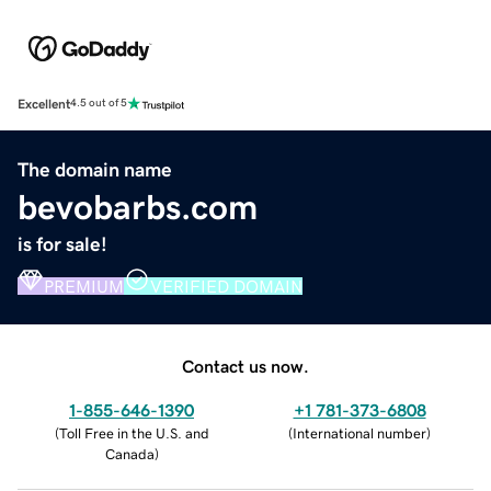
Excellent
4.5 out of 5
The domain name
bevobarbs.com
is for sale!
PREMIUM
VERIFIED DOMAIN
Contact us now.
1-855-646-1390
+1 781-373-6808
(
Toll Free in the U.S. and
(
International number
)
Canada
)