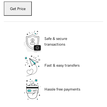
Get Price
Safe & secure
transactions
Fast & easy transfers
Hassle free payments