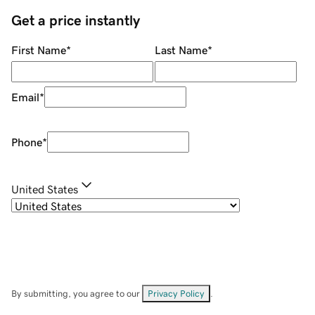
Get a price instantly
First Name
*
Last Name
*
Email
*
Phone
*
United States
By submitting, you agree to our
Privacy Policy
.