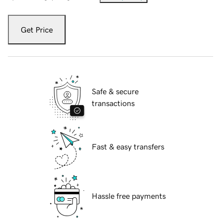
Get Price
Safe & secure
transactions
Fast & easy transfers
Hassle free payments