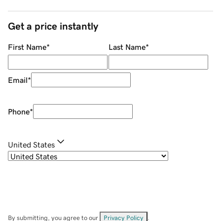
Get a price instantly
First Name
*
Last Name
*
Email
*
Phone
*
United States
By submitting, you agree to our
Privacy Policy
.