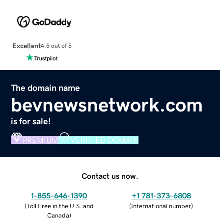
Excellent
4.5 out of 5
The domain name
bevnewsnetwork.com
is for sale!
PREMIUM
VERIFIED DOMAIN
Contact us now.
1-855-646-1390
+1 781-373-6808
(
Toll Free in the U.S. and
(
International number
)
Canada
)