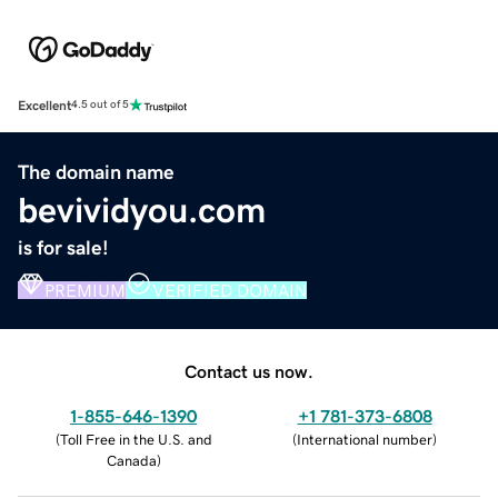
Excellent
4.5 out of 5
The domain name
bevividyou.com
is for sale!
PREMIUM
VERIFIED DOMAIN
Contact us now.
1-855-646-1390
+1 781-373-6808
(
Toll Free in the U.S. and
(
International number
)
Canada
)