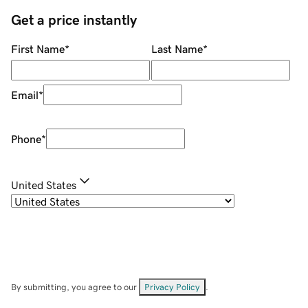
Get a price instantly
First Name
*
Last Name
*
Email
*
Phone
*
United States
By submitting, you agree to our
Privacy Policy
.