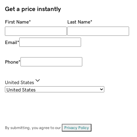
Get a price instantly
First Name
*
Last Name
*
Email
*
Phone
*
United States
By submitting, you agree to our
Privacy Policy
.