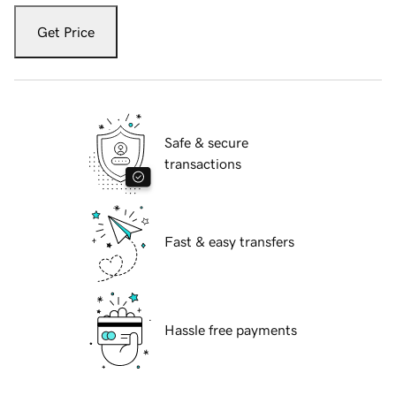
Get Price
Safe & secure
transactions
Fast & easy transfers
Hassle free payments