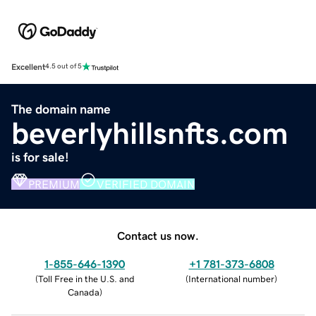
Excellent
4.5 out of 5
The domain name
beverlyhillsnfts.com
is for sale!
PREMIUM
VERIFIED DOMAIN
Contact us now.
1-855-646-1390
+1 781-373-6808
(
Toll Free in the U.S. and
(
International number
)
Canada
)