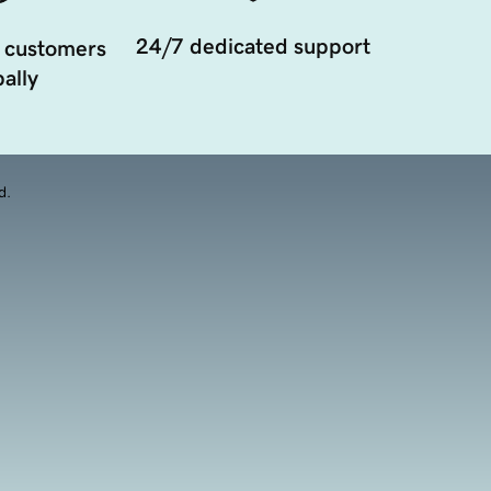
24/7 dedicated support
 customers
ally
d.