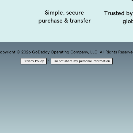
Simple, secure
Trusted by
purchase & transfer
glob
opyright © 2026 GoDaddy Operating Company, LLC. All Rights Reserve
·
Privacy Policy
Do not share my personal information