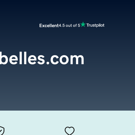
Excellent
4.5 out of 5
belles.com