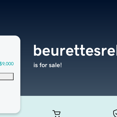
beurettesre
$9,000
is for sale!