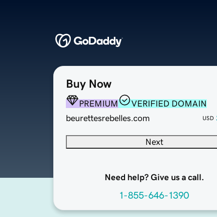
Buy Now
PREMIUM
VERIFIED DOMAIN
beurettesrebelles.com
USD
Next
Need help? Give us a call.
1-855-646-1390