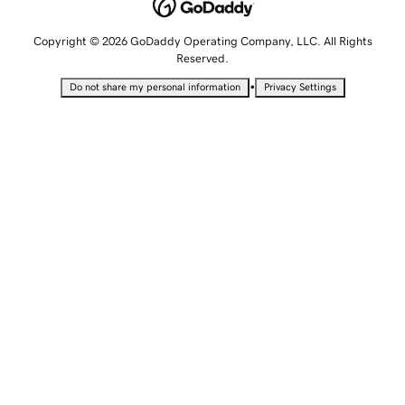
Copyright © 2026 GoDaddy Operating Company, LLC. All Rights
Reserved.
•
Do not share my personal information
Privacy Settings