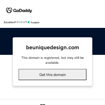
Excellent
4.5 out of 5
beuniquedesign.com
This domain is registered, but may still be
available.
Get this domain