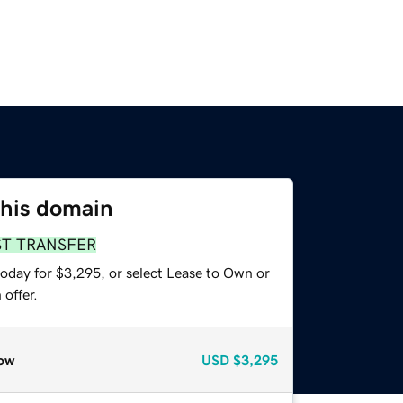
this domain
ST TRANSFER
today for $3,295, or select Lease to Own or
offer.
ow
USD
$3,295