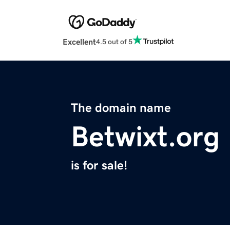
Excellent
4.5 out of 5
The domain name
Betwixt.org
is for sale!