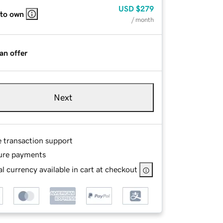
USD
$279
 to own
/ month
an offer
Next
e transaction support
ure payments
l currency available in cart at checkout