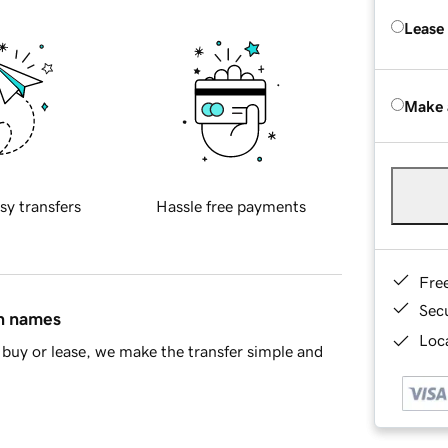
Lease
Make 
sy transfers
Hassle free payments
Fre
Sec
in names
Loca
buy or lease, we make the transfer simple and