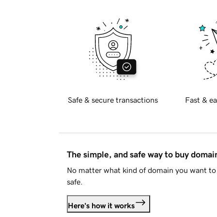
Safe & secure transactions
Fast & ea
The simple, and safe way to buy doma
No matter what kind of domain you want to 
safe.
Here's how it works