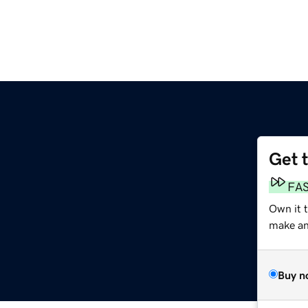
Get 
FA
Own it 
make an 
Buy n