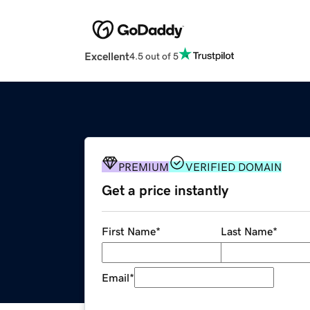
Excellent
4.5 out of 5
PREMIUM
VERIFIED DOMAIN
Get a price instantly
First Name
*
Last Name
*
Email
*