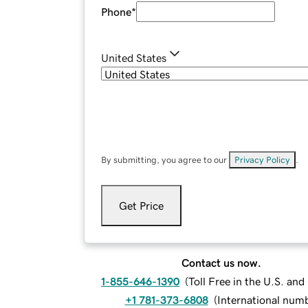
Phone
*
United States
By submitting, you agree to our
Privacy Policy
.
Get Price
Contact us now.
1-855-646-1390
(
Toll Free in the U.S. an
+1 781-373-6808
(
International num