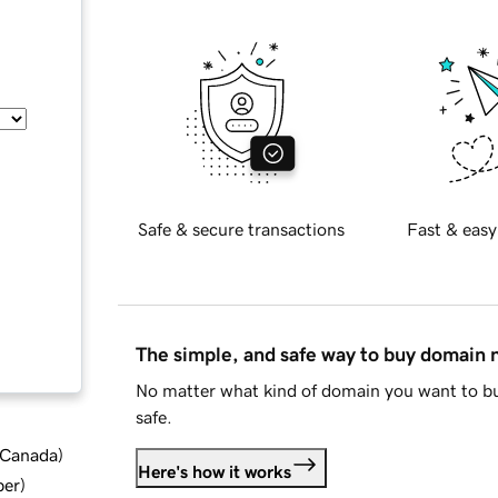
Safe & secure transactions
Fast & easy
The simple, and safe way to buy domain
No matter what kind of domain you want to bu
safe.
d Canada
)
Here's how it works
ber
)