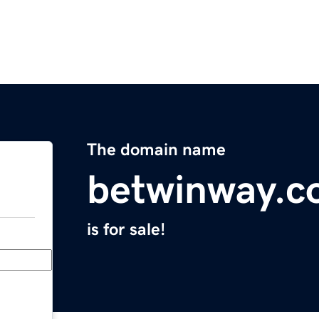
The domain name
betwinway.
is for sale!