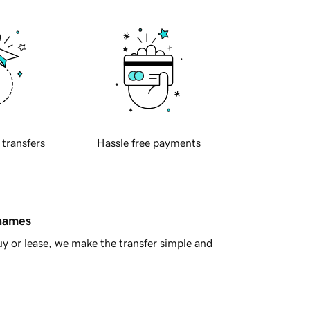
 transfers
Hassle free payments
 names
y or lease, we make the transfer simple and