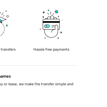
 transfers
Hassle free payments
 names
y or lease, we make the transfer simple and