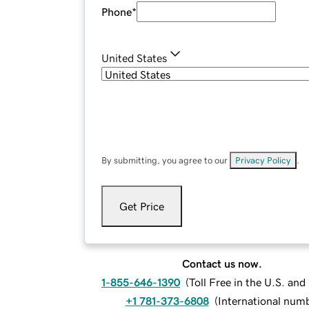
Phone
*
United States
By submitting, you agree to our
Privacy Policy
.
Get Price
Contact us now.
1-855-646-1390
(
Toll Free in the U.S. an
+1 781-373-6808
(
International num