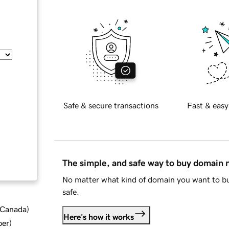
Safe & secure transactions
Fast & easy
The simple, and safe way to buy domain
No matter what kind of domain you want to bu
safe.
d Canada
)
Here's how it works
ber
)