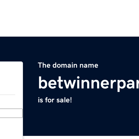
The domain name
betwinnerpa
is for sale!