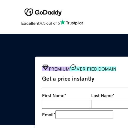
Excellent
4.5 out of 5
PREMIUM
VERIFIED DOMAIN
Get a price instantly
First Name
*
Last Name
*
Email
*