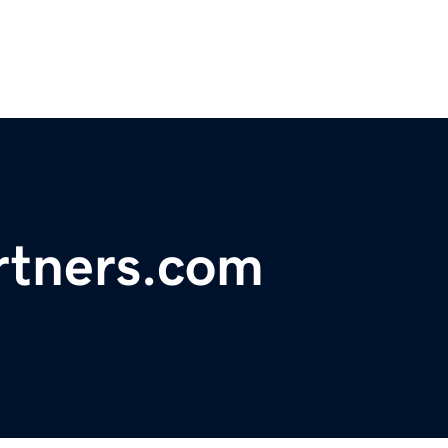
rtners.com