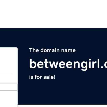
The domain name
betweengirl
is for sale!