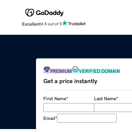
Excellent
4.5 out of 5
PREMIUM
VERIFIED DOMAIN
Get a price instantly
First Name
*
Last Name
*
Email
*