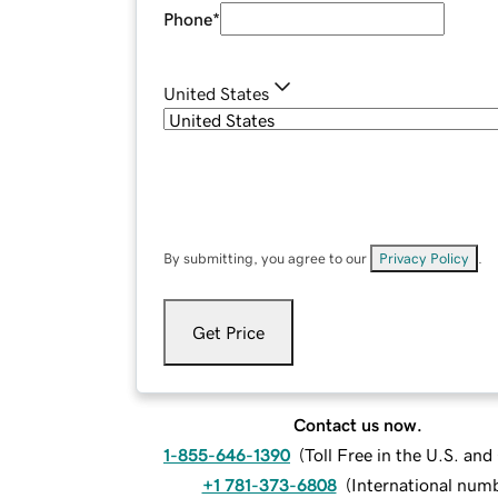
Phone
*
United States
By submitting, you agree to our
Privacy Policy
.
Get Price
Contact us now.
1-855-646-1390
(
Toll Free in the U.S. an
+1 781-373-6808
(
International num