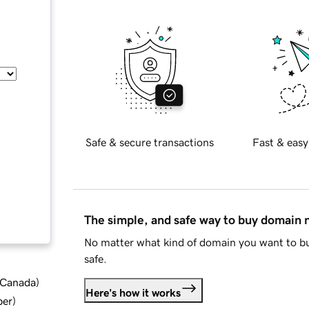
Safe & secure transactions
Fast & easy
The simple, and safe way to buy domain
No matter what kind of domain you want to bu
safe.
d Canada
)
Here's how it works
ber
)