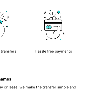
 transfers
Hassle free payments
 names
y or lease, we make the transfer simple and