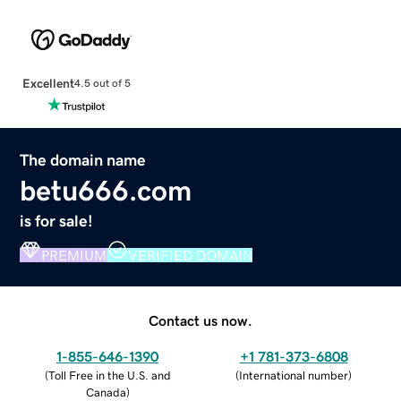
Excellent
4.5 out of 5
The domain name
betu666.com
is for sale!
PREMIUM
VERIFIED DOMAIN
Contact us now.
1-855-646-1390
+1 781-373-6808
(
Toll Free in the U.S. and
(
International number
)
Canada
)