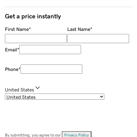
Get a price instantly
First Name
*
Last Name
*
Email
*
Phone
*
United States
By submitting, you agree to our
Privacy Policy
.