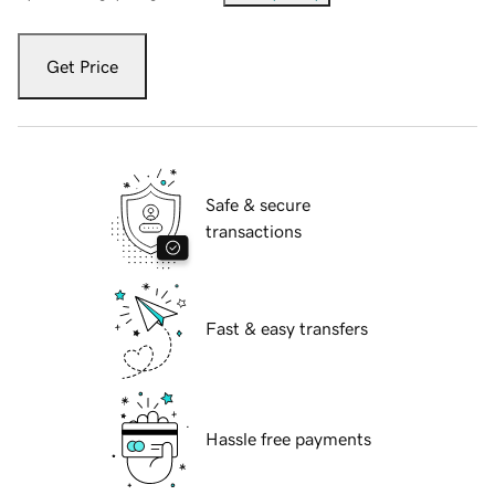
Get Price
Safe & secure
transactions
Fast & easy transfers
Hassle free payments