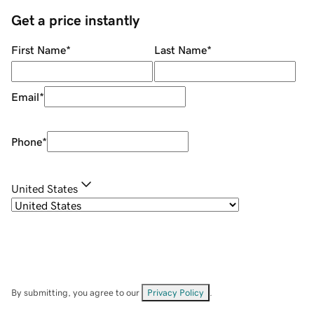
Get a price instantly
First Name
*
Last Name
*
Email
*
Phone
*
United States
By submitting, you agree to our
Privacy Policy
.