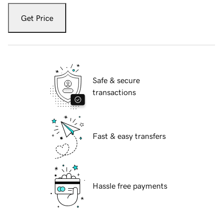
Get Price
Safe & secure
transactions
Fast & easy transfers
Hassle free payments