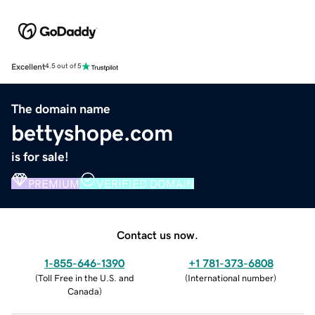
Excellent
4.5 out of 5
The domain name
bettyshope.com
is for sale!
PREMIUM
VERIFIED DOMAIN
Contact us now.
1-855-646-1390
+1 781-373-6808
(
Toll Free in the U.S. and
(
International number
)
Canada
)