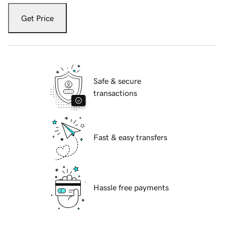
Get Price
Safe & secure
transactions
Fast & easy transfers
Hassle free payments