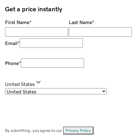
Get a price instantly
First Name
*
Last Name
*
Email
*
Phone
*
United States
By submitting, you agree to our
Privacy Policy
.