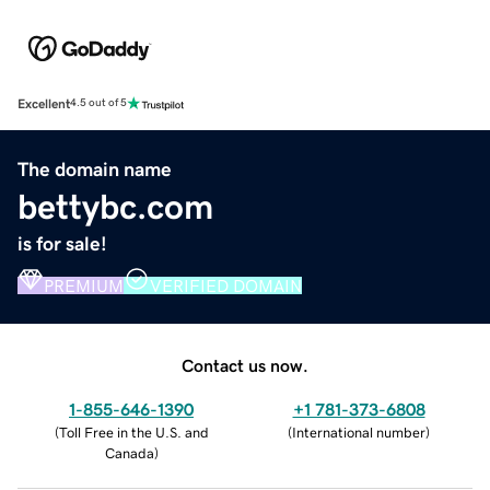
Excellent
4.5 out of 5
The domain name
bettybc.com
is for sale!
PREMIUM
VERIFIED DOMAIN
Contact us now.
1-855-646-1390
+1 781-373-6808
(
Toll Free in the U.S. and
(
International number
)
Canada
)