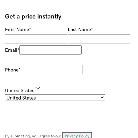
Get a price instantly
First Name
*
Last Name
*
Email
*
Phone
*
United States
By submitting, you agree to our
Privacy Policy
.