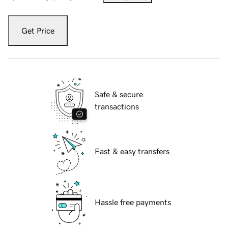
Get Price
Safe & secure
transactions
Fast & easy transfers
Hassle free payments