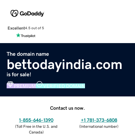
Excellent
4.5 out of 5
The domain name
bettodayindia.com
is for sale!
PREMIUM
VERIFIED DOMAIN
Contact us now.
1-855-646-1390
+1 781-373-6808
(
Toll Free in the U.S. and
(
International number
)
Canada
)