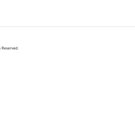
s Reserved.