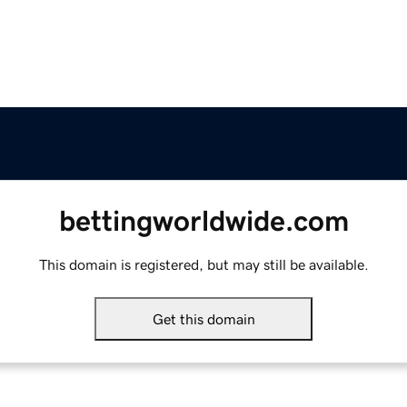
bettingworldwide.com
This domain is registered, but may still be available.
Get this domain