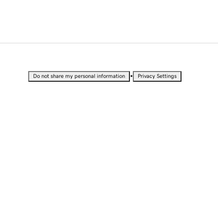
•
Do not share my personal information
Privacy Settings