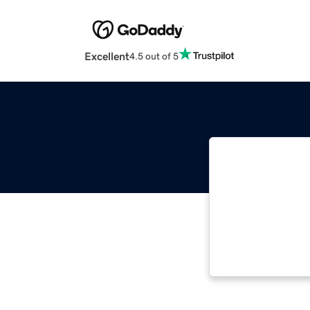
Excellent
4.5 out of 5