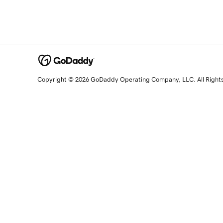
Copyright © 2026 GoDaddy Operating Company, LLC. All Right