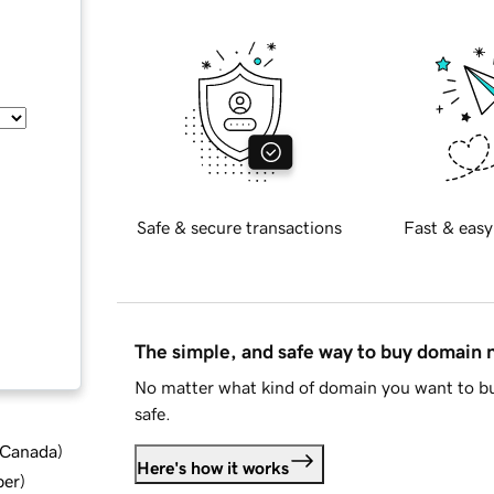
Safe & secure transactions
Fast & easy
The simple, and safe way to buy domain
No matter what kind of domain you want to bu
safe.
d Canada
)
Here's how it works
ber
)