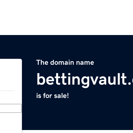
The domain name
bettingvault
is for sale!