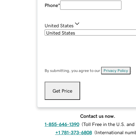
Phone
*
United States
By submitting, you agree to our
Privacy Policy
.
Get Price
Contact us now.
1-855-646-1390
(
Toll Free in the U.S. an
+1 781-373-6808
(
International num