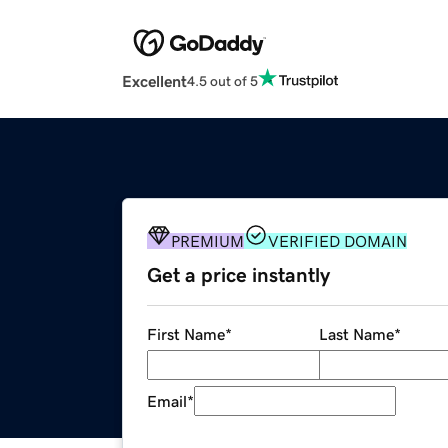
Excellent
4.5 out of 5
PREMIUM
VERIFIED DOMAIN
Get a price instantly
First Name
*
Last Name
*
Email
*