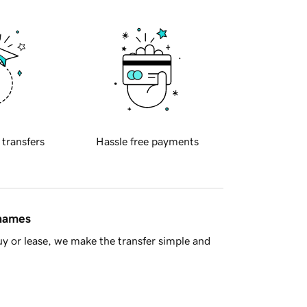
 transfers
Hassle free payments
 names
y or lease, we make the transfer simple and