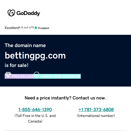
Excellent
4.5 out of 5
The domain name
bettingpg.com
is for sale!
PREMIUM
VERIFIED DOMAIN
Need a price instantly? Contact us now.
1-855-646-1390
+1 781-373-6808
(
Toll Free in the U.S. and
(
International number
)
Canada
)