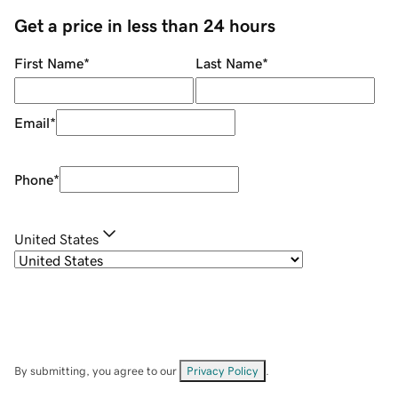
Get a price in less than 24 hours
First Name
*
Last Name
*
Email
*
Phone
*
United States
By submitting, you agree to our
Privacy Policy
.