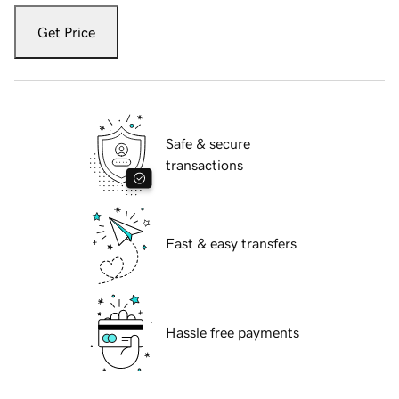
Get Price
Safe & secure
transactions
Fast & easy transfers
Hassle free payments