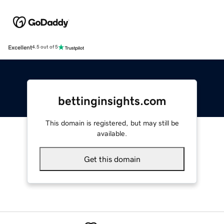
Excellent
4.5 out of 5
bettinginsights.com
This domain is registered, but may still be
available.
Get this domain