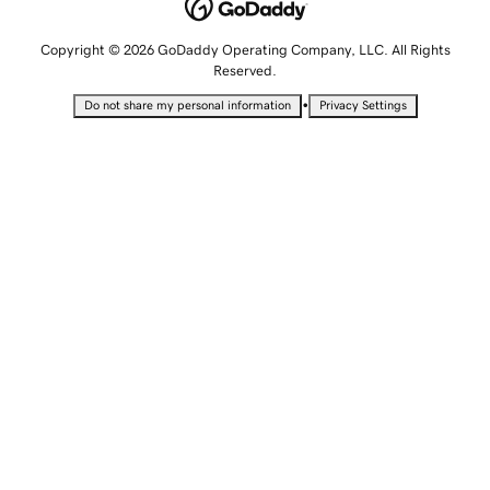
Copyright © 2026 GoDaddy Operating Company, LLC. All Rights
Reserved.
•
Do not share my personal information
Privacy Settings