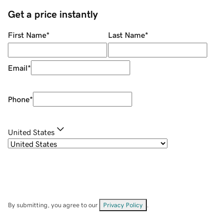
Get a price instantly
First Name
*
Last Name
*
Email
*
Phone
*
United States
By submitting, you agree to our
Privacy Policy
.