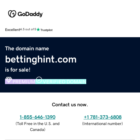
Excellent
4.5 out of 5
The domain name
bettinghint.com
is for sale!
PREMIUM
VERIFIED DOMAIN
Contact us now.
1-855-646-1390
+1 781-373-6808
(
Toll Free in the U.S. and
(
International number
)
Canada
)