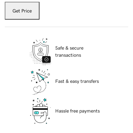
Get Price
Safe & secure
transactions
Fast & easy transfers
Hassle free payments