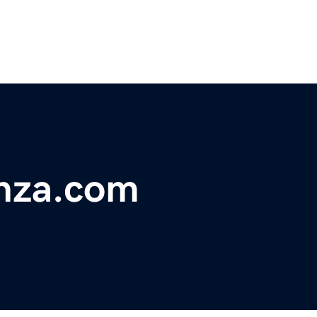
nza.com