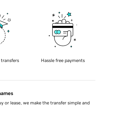
 transfers
Hassle free payments
 names
y or lease, we make the transfer simple and