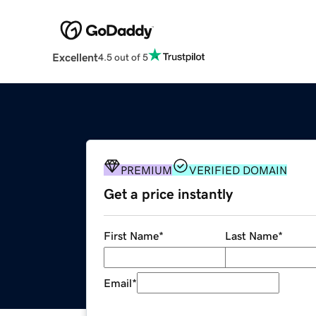
Excellent
4.5 out of 5
PREMIUM
VERIFIED DOMAIN
Get a price instantly
First Name
*
Last Name
*
Email
*