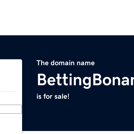
The domain name
BettingBona
is for sale!