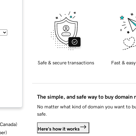
Safe & secure transactions
Fast & easy
The simple, and safe way to buy domain
No matter what kind of domain you want to bu
safe.
d Canada
)
Here's how it works
ber
)