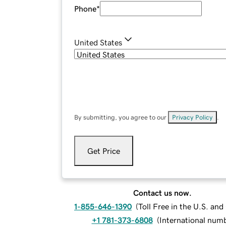
Phone
*
United States
By submitting, you agree to our
Privacy Policy
.
Get Price
Contact us now.
1-855-646-1390
(
Toll Free in the U.S. an
+1 781-373-6808
(
International num