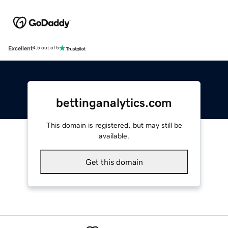
Excellent
4.5 out of 5
bettinganalytics.com
This domain is registered, but may still be
available.
Get this domain