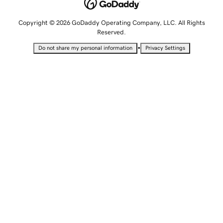
Copyright © 2026 GoDaddy Operating Company, LLC. All Rights
Reserved.
•
Do not share my personal information
Privacy Settings