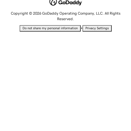
Copyright © 2026 GoDaddy Operating Company, LLC. All Rights
Reserved.
•
Do not share my personal information
Privacy Settings