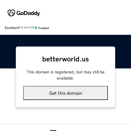
Excellent
4.5 out of 5
betterworld.us
This domain is registered, but may still be
available.
Get this domain