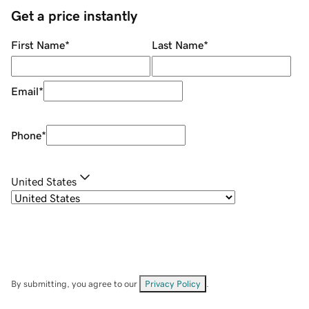
Get a price instantly
First Name
*
Last Name
*
Email
*
Phone
*
United States
By submitting, you agree to our
Privacy Policy
.