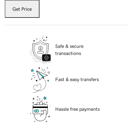
Get Price
Safe & secure
transactions
Fast & easy transfers
Hassle free payments