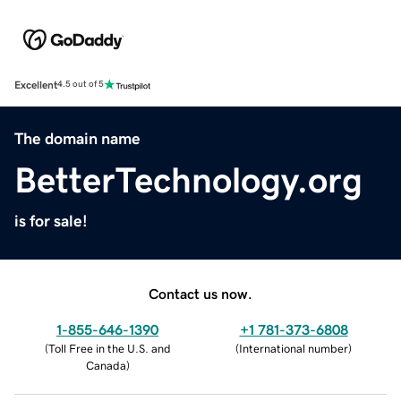
Excellent
4.5 out of 5
The domain name
BetterTechnology.org
is for sale!
Contact us now.
1-855-646-1390
+1 781-373-6808
(
Toll Free in the U.S. and
(
International number
)
Canada
)