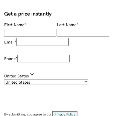
Get a price instantly
First Name
*
Last Name
*
Email
*
Phone
*
United States
By submitting, you agree to our
Privacy Policy
.