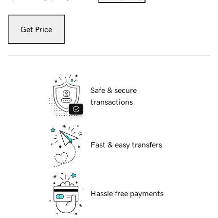
Get Price
Safe & secure
transactions
Fast & easy transfers
Hassle free payments