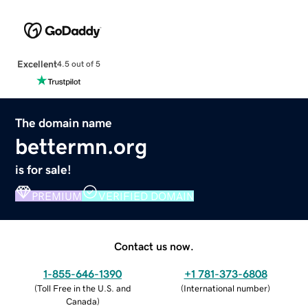
Excellent
4.5 out of 5
The domain name
bettermn.org
is for sale!
PREMIUM
VERIFIED DOMAIN
Contact us now.
1-855-646-1390
+1 781-373-6808
(
Toll Free in the U.S. and
(
International number
)
Canada
)