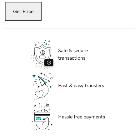
Get Price
Safe & secure
transactions
Fast & easy transfers
Hassle free payments