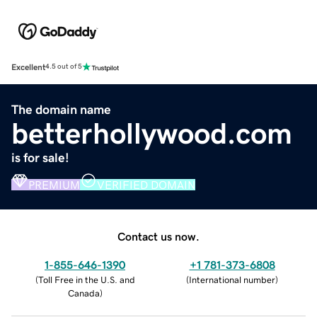
Excellent
4.5 out of 5
The domain name
betterhollywood.com
is for sale!
PREMIUM
VERIFIED DOMAIN
Contact us now.
1-855-646-1390
+1 781-373-6808
(
Toll Free in the U.S. and
(
International number
)
Canada
)