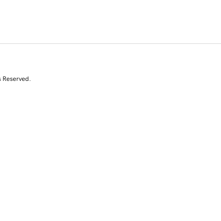
s Reserved.