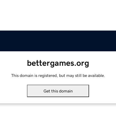
bettergames.org
This domain is registered, but may still be available.
Get this domain