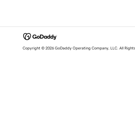
Copyright © 2026 GoDaddy Operating Company, LLC. All Right