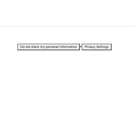
•
Do not share my personal information
Privacy Settings