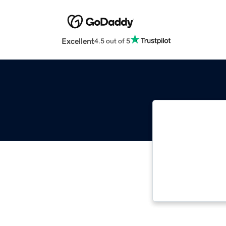
Excellent
4.5 out of 5