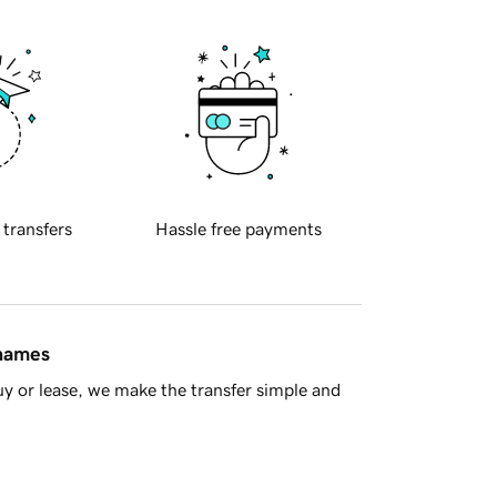
 transfers
Hassle free payments
 names
y or lease, we make the transfer simple and