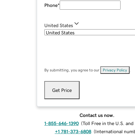
Phone
*
United States
By submitting, you agree to our
Privacy Policy
.
Get Price
Contact us now.
1-855-646-1390
(
Toll Free in the U.S. an
+1 781-373-6808
(
International num