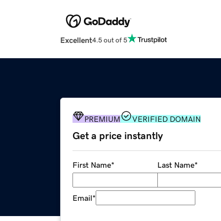
Excellent
4.5 out of 5
PREMIUM
VERIFIED DOMAIN
Get a price instantly
First Name
*
Last Name
*
Email
*