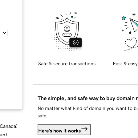
Safe & secure transactions
Fast & easy
The simple, and safe way to buy domain
No matter what kind of domain you want to bu
safe.
d Canada
)
Here's how it works
ber
)