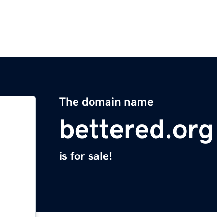
The domain name
bettered.org
is for sale!