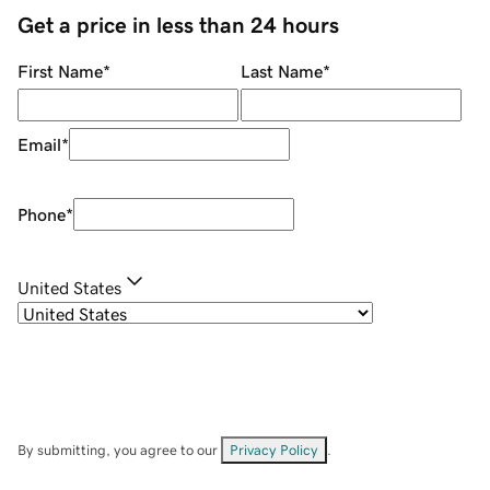
Get a price in less than 24 hours
First Name
*
Last Name
*
Email
*
Phone
*
United States
By submitting, you agree to our
Privacy Policy
.