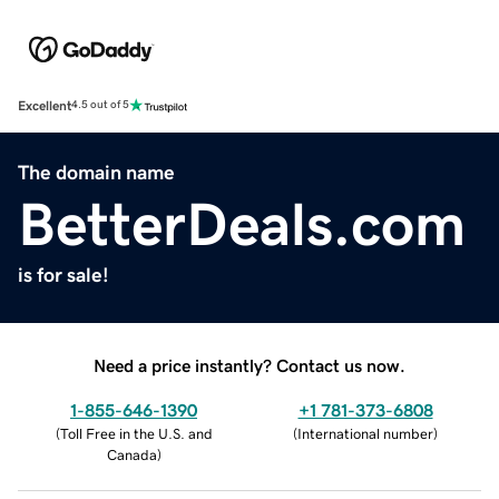
Excellent
4.5 out of 5
The domain name
BetterDeals.com
is for sale!
Need a price instantly? Contact us now.
1-855-646-1390
+1 781-373-6808
(
Toll Free in the U.S. and
(
International number
)
Canada
)