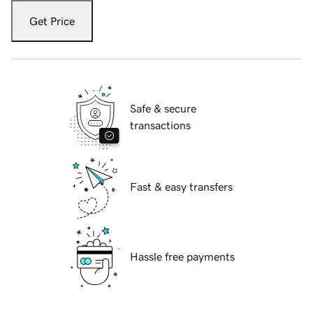
Get Price
Safe & secure
transactions
Fast & easy transfers
Hassle free payments