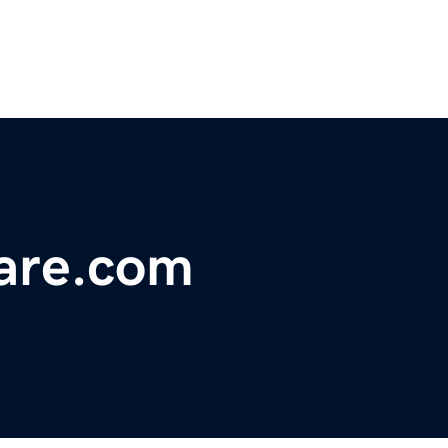
are.com