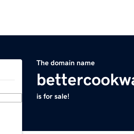
The domain name
bettercookw
is for sale!