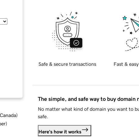
Safe & secure transactions
Fast & easy
The simple, and safe way to buy domain
No matter what kind of domain you want to bu
d Canada
)
safe.
ber
)
Here's how it works