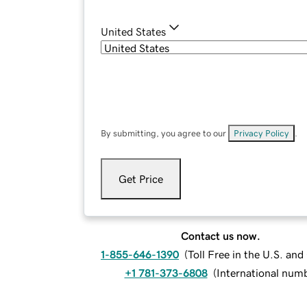
United States
By submitting, you agree to our
Privacy Policy
.
Get Price
Contact us now.
1-855-646-1390
(
Toll Free in the U.S. an
+1 781-373-6808
(
International num