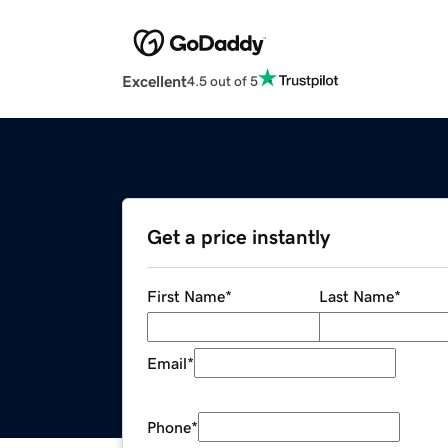
Excellent
4.5 out of 5
Get a price instantly
First Name
*
Last Name
*
Email
*
Phone
*