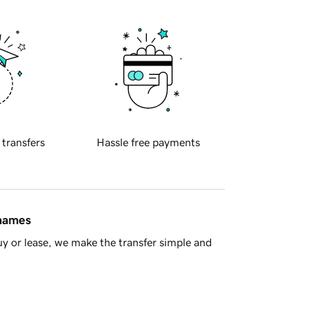
 transfers
Hassle free payments
 names
y or lease, we make the transfer simple and