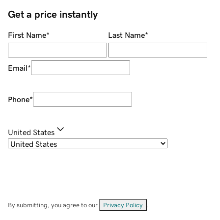
Get a price instantly
First Name
*
Last Name
*
Email
*
Phone
*
United States
By submitting, you agree to our
Privacy Policy
.