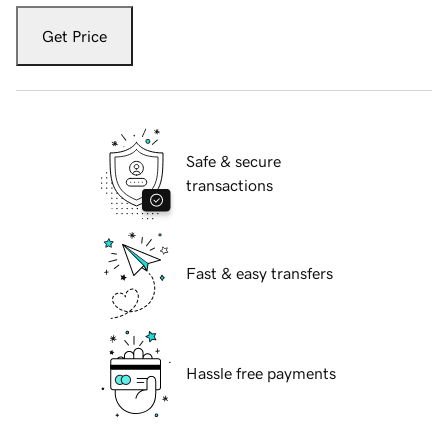
Get Price
Safe & secure
transactions
Fast & easy transfers
Hassle free payments