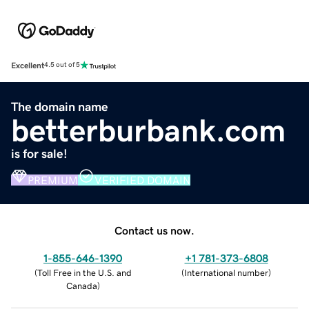
Excellent
4.5 out of 5
The domain name
betterburbank.com
is for sale!
PREMIUM
VERIFIED DOMAIN
Contact us now.
1-855-646-1390
+1 781-373-6808
(
Toll Free in the U.S. and
(
International number
)
Canada
)