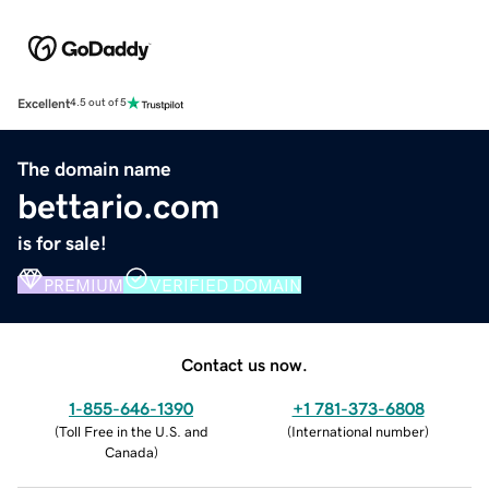
Excellent
4.5 out of 5
The domain name
bettario.com
is for sale!
PREMIUM
VERIFIED DOMAIN
Contact us now.
1-855-646-1390
+1 781-373-6808
(
Toll Free in the U.S. and
(
International number
)
Canada
)