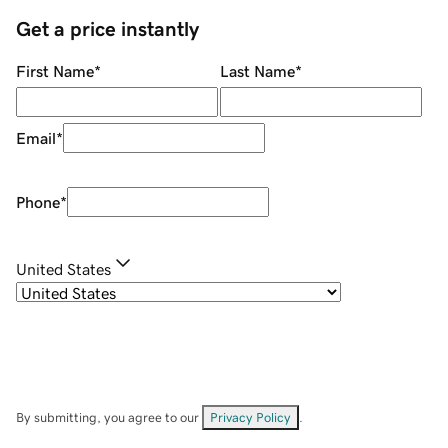
Get a price instantly
First Name
*
Last Name
*
Email
*
Phone
*
United States
By submitting, you agree to our
Privacy Policy
.