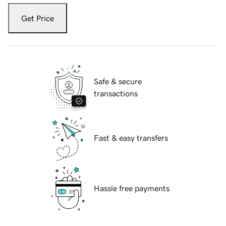
Get Price
Safe & secure
transactions
Fast & easy transfers
Hassle free payments