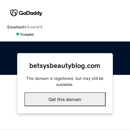
Excellent
4.5 out of 5
betsysbeautyblog.com
This domain is registered, but may still be
available.
Get this domain