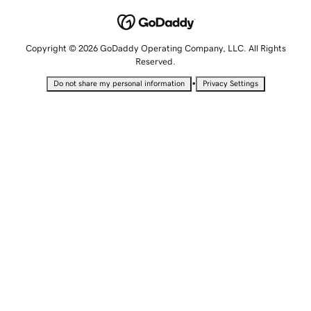
Copyright © 2026 GoDaddy Operating Company, LLC. All Rights
Reserved.
•
Do not share my personal information
Privacy Settings