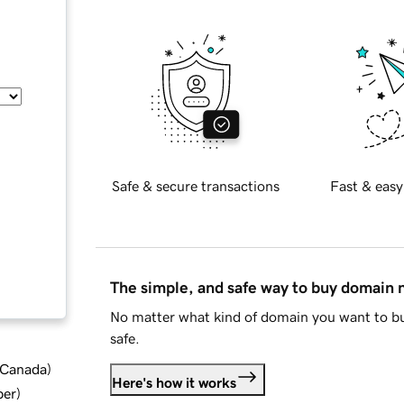
Safe & secure transactions
Fast & easy
The simple, and safe way to buy domain
No matter what kind of domain you want to bu
safe.
d Canada
)
Here's how it works
ber
)