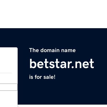
The domain name
betstar.net
is for sale!