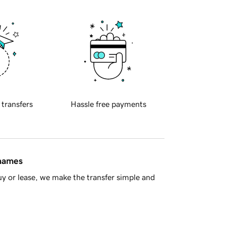
 transfers
Hassle free payments
 names
y or lease, we make the transfer simple and