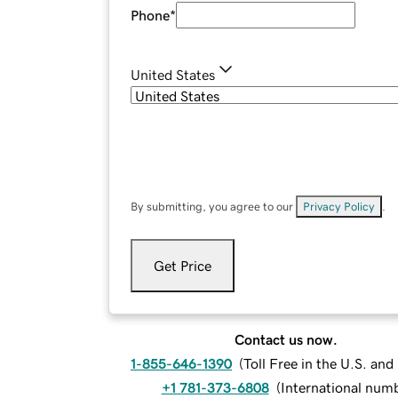
Phone
*
United States
By submitting, you agree to our
Privacy Policy
.
Get Price
Contact us now.
1-855-646-1390
(
Toll Free in the U.S. an
+1 781-373-6808
(
International num