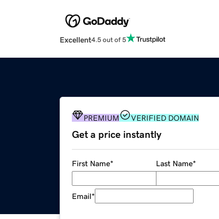
Excellent
4.5 out of 5
PREMIUM
VERIFIED DOMAIN
Get a price instantly
First Name
*
Last Name
*
Email
*