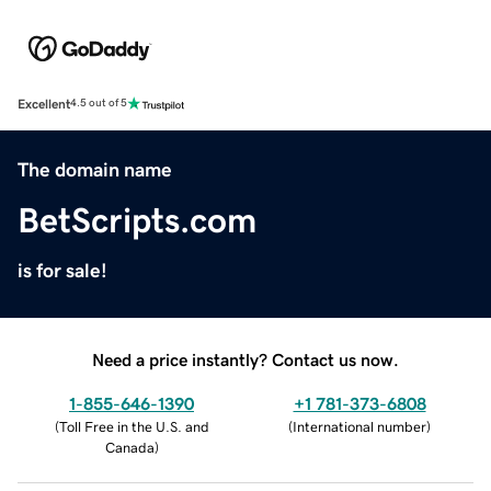
Excellent
4.5 out of 5
The domain name
BetScripts.com
is for sale!
Need a price instantly? Contact us now.
1-855-646-1390
+1 781-373-6808
(
Toll Free in the U.S. and
(
International number
)
Canada
)