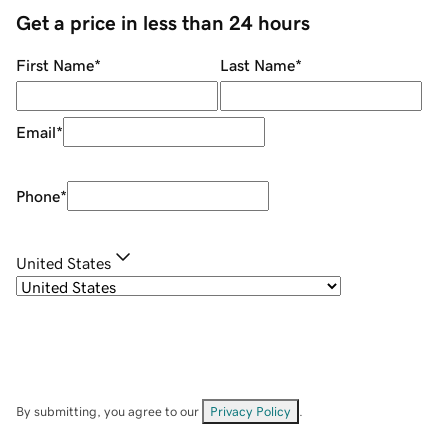
Get a price in less than 24 hours
First Name
*
Last Name
*
Email
*
Phone
*
United States
By submitting, you agree to our
Privacy Policy
.