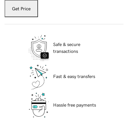
Get Price
Safe & secure
transactions
Fast & easy transfers
Hassle free payments