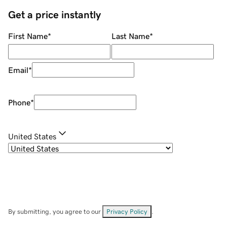
Get a price instantly
First Name
*
Last Name
*
Email
*
Phone
*
United States
By submitting, you agree to our
Privacy Policy
.