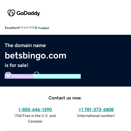
Excellent
4.5 out of 5
The domain name
betsbingo.com
is for sale!
PREMIUM
VERIFIED DOMAIN
Contact us now.
1-855-646-1390
+1 781-373-6808
(
Toll Free in the U.S. and
(
International number
)
Canada
)