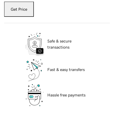
Get Price
Safe & secure
transactions
Fast & easy transfers
Hassle free payments