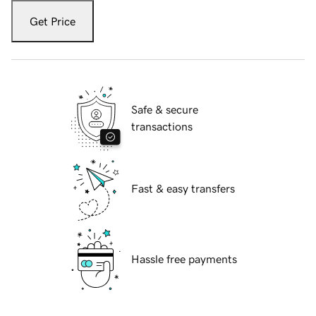
Get Price
Safe & secure
transactions
Fast & easy transfers
Hassle free payments