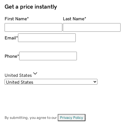
Get a price instantly
First Name
*
Last Name
*
Email
*
Phone
*
United States
By submitting, you agree to our
Privacy Policy
.