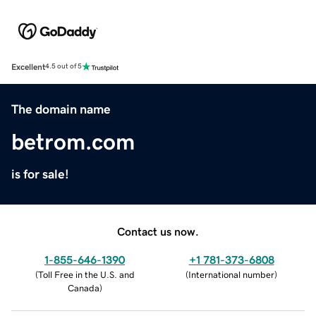
Excellent
4.5 out of 5
The domain name
betrom.com
is for sale!
Contact us now.
1-855-646-1390
+1 781-373-6808
(
Toll Free in the U.S. and
(
International number
)
Canada
)