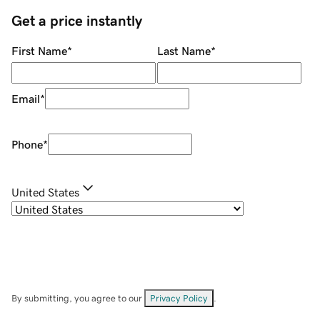
Get a price instantly
First Name
*
Last Name
*
Email
*
Phone
*
United States
By submitting, you agree to our
Privacy Policy
.