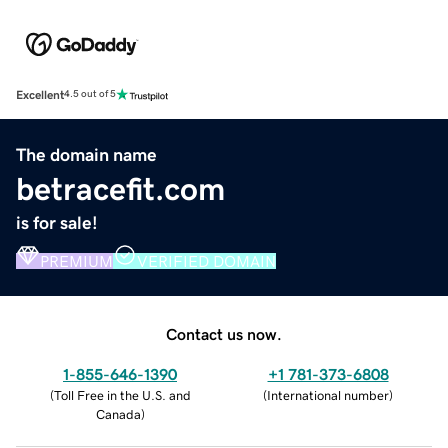
Excellent
4.5 out of 5
The domain name
betracefit.com
is for sale!
PREMIUM
VERIFIED DOMAIN
Contact us now.
1-855-646-1390
+1 781-373-6808
(
Toll Free in the U.S. and
(
International number
)
Canada
)