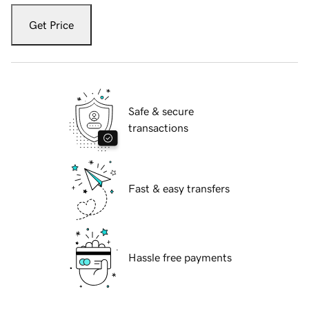
Get Price
Safe & secure
transactions
Fast & easy transfers
Hassle free payments