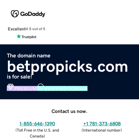
Excellent
4.5 out of 5
The domain name
betpropicks.com
is for sale!
PREMIUM
VERIFIED DOMAIN
Contact us now.
1-855-646-1390
+1 781-373-6808
(
Toll Free in the U.S. and
(
International number
)
Canada
)