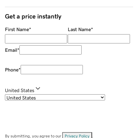
Get a price instantly
First Name
*
Last Name
*
Email
*
Phone
*
United States
By submitting, you agree to our
Privacy Policy
.