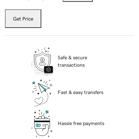
Get Price
Safe & secure
transactions
Fast & easy transfers
Hassle free payments