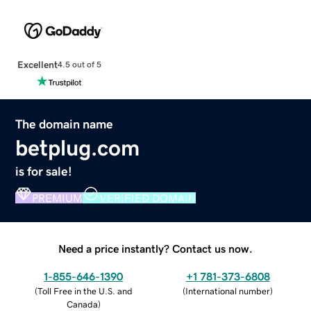
Excellent
4.5 out of 5
The domain name
betplug.com
is for sale!
PREMIUM
VERIFIED DOMAIN
Need a price instantly? Contact us now.
1-855-646-1390
+1 781-373-6808
(
Toll Free in the U.S. and
(
International number
)
Canada
)