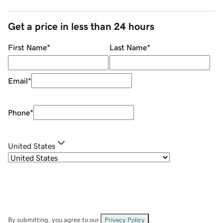
Get a price in less than 24 hours
First Name
*
Last Name
*
Email
*
Phone
*
United States
By submitting, you agree to our
Privacy Policy
.