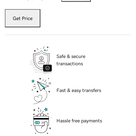
Get Price
Safe & secure
transactions
Fast & easy transfers
Hassle free payments